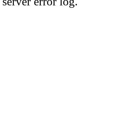
server error log.