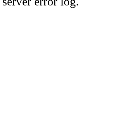
server error log.