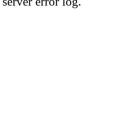
server error log.