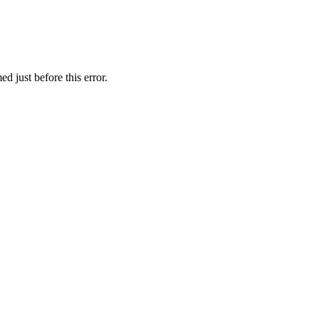
d just before this error.