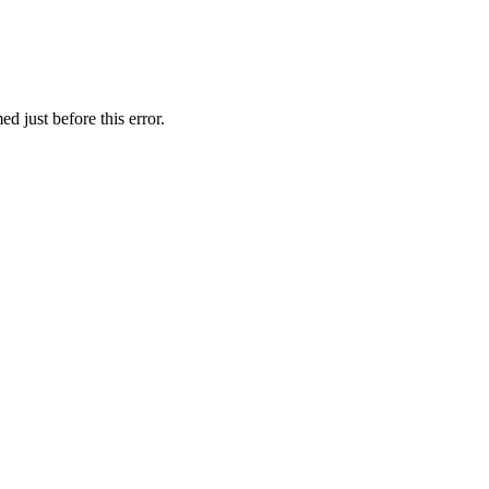
d just before this error.