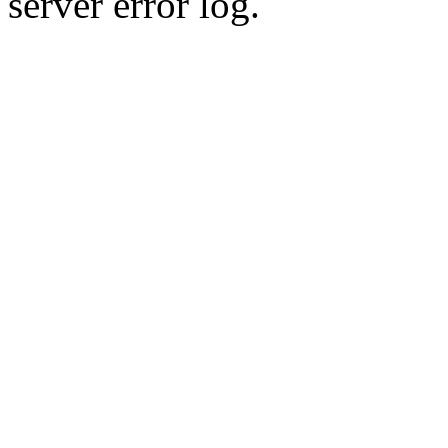
server error log.