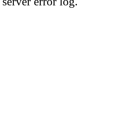
server error log.