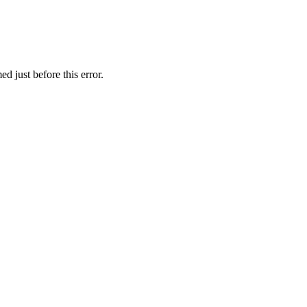
d just before this error.