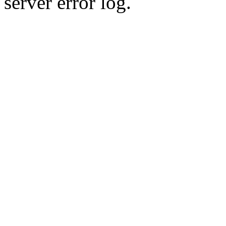
server error log.