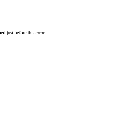
d just before this error.