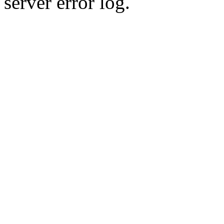
server error log.