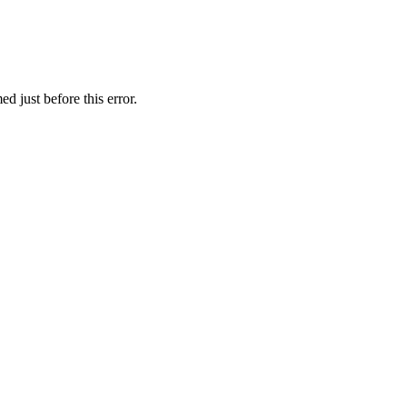
d just before this error.